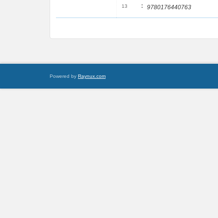
:
13
9780176440763
Powered by
Raynux.com