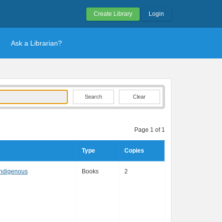
Create Library
Login
Ask a Librarian?
Clear
Page 1 of 1
Type
Copies
Indigenous
Books
2