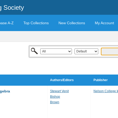
g Society
base A-Z
Top Collections
New Collections
My Account
Authors/Editors
Publisher
lgebra
Stewart Venit
Nelson College 
Bishop
Brown