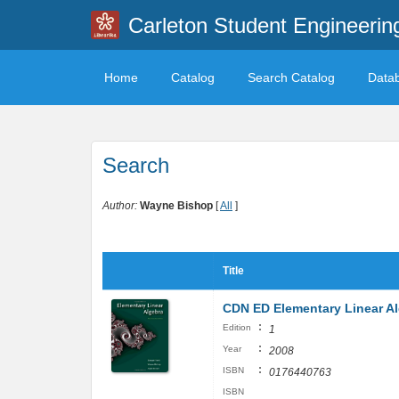
Carleton Student Engineerin
Home
Catalog
Search Catalog
Data
Search
Author:
Wayne Bishop
[
All
]
Title
CDN ED Elementary Linear A
:
Edition
1
:
Year
2008
:
ISBN
0176440763
ISBN