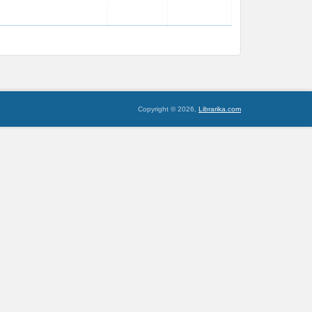
Copyright © 2026,
Librarika.com