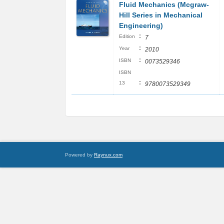
Fluid Mechanics (Mcgraw-
Hill Series in Mechanical
Engineering)
:
Edition
7
:
Year
2010
:
ISBN
0073529346
ISBN
:
13
9780073529349
Powered by
Raynux.com