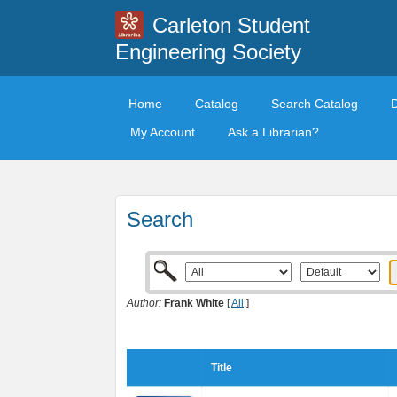
Carleton Student
Engineering Society
Home
Catalog
Search Catalog
My Account
Ask a Librarian?
Search
Author:
Frank White
[
All
]
Title